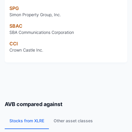
SPG
Simon Property Group, Inc.
SBAC
SBA Communications Corporation
CCI
Crown Castle Inc.
AVB
compared against
Stocks from XLRE
Other asset classes