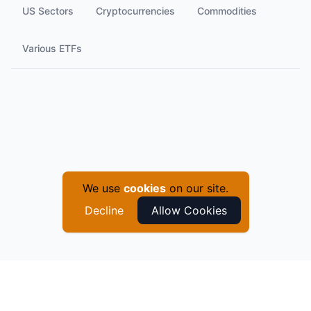
US Sectors
Cryptocurrencies
Commodities
Various ETFs
We use
cookies
on our site.
Decline
Allow Cookies