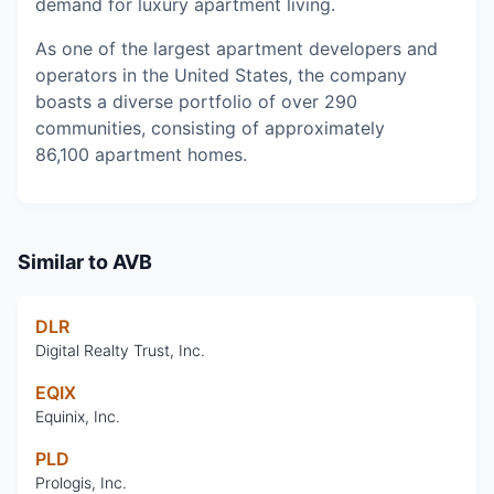
demand for luxury apartment living.
As one of the largest apartment developers and
operators in the United States, the company
boasts a diverse portfolio of over 290
communities, consisting of approximately
86,100 apartment homes.
Similar to
AVB
DLR
Digital Realty Trust, Inc.
EQIX
Equinix, Inc.
PLD
Prologis, Inc.