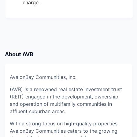
charge.
About
AVB
AvalonBay Communities, Inc.
(AVB) is a renowned real estate investment trust
(REIT) engaged in the development, ownership,
and operation of multifamily communities in
affluent suburban areas.
With a strong focus on high-quality properties,
AvalonBay Communities caters to the growing