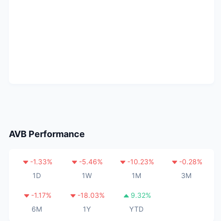
AVB
Performance
-1.33
%
-5.46
%
-10.23
%
-0.28
%
1D
1W
1M
3M
-1.17
%
-18.03
%
9.32
%
6M
1Y
YTD