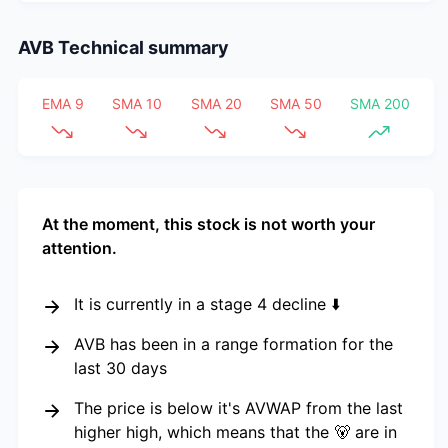
AVB
Technical summary
EMA 9
SMA 10
SMA 20
SMA 50
SMA 200
At the moment, this stock is not worth your
attention.
It is currently in a stage 4 decline ⬇️
AVB has been in a range formation for the
last 30 days
The price is below it's AVWAP from the last
higher high, which means that the 🐻 are in