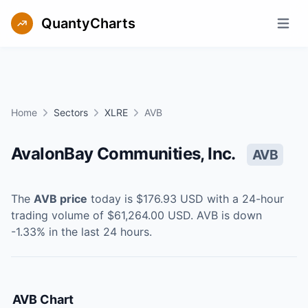
QuantyCharts
Open m
Home
Sectors
XLRE
AVB
AvalonBay Communities, Inc.
AVB
The
AVB
price
today is
$176.93
USD
with a 24-hour
trading volume of
$61,264.00
USD
.
AVB
is
down
-1.33
% in the last 24 hours.
AVB
Chart