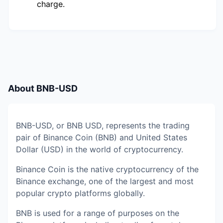
charge.
About
BNB-USD
BNB-USD, or BNB USD, represents the trading
pair of Binance Coin (BNB) and United States
Dollar (USD) in the world of cryptocurrency.
Binance Coin is the native cryptocurrency of the
Binance exchange, one of the largest and most
popular crypto platforms globally.
BNB is used for a range of purposes on the