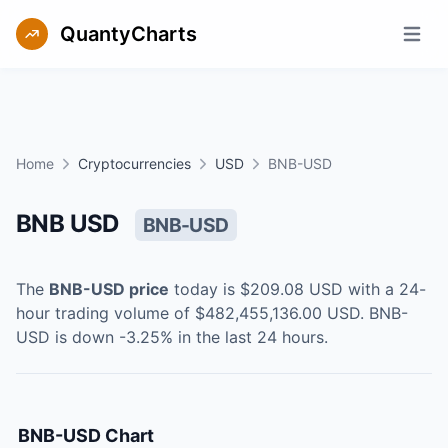
QuantyCharts
Open m
Home
Cryptocurrencies
USD
BNB-USD
BNB USD
BNB-USD
The
BNB-USD
price
today is
$209.08
USD
with a 24-
hour trading volume of
$482,455,136.00
USD
.
BNB-
USD
is
down
-3.25
% in the last 24 hours.
BNB-USD
Chart