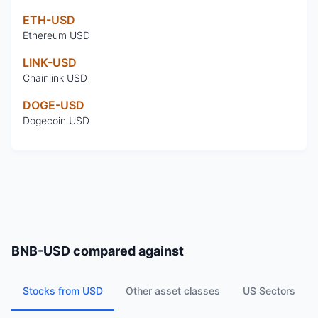
ETH-USD
Ethereum USD
LINK-USD
Chainlink USD
DOGE-USD
Dogecoin USD
BNB-USD
compared against
Stocks from USD
Other asset classes
US Sectors