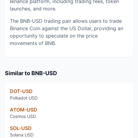
Binance platform, including trading fees, token
launches, and more.
The BNB-USD trading pair allows users to trade
Binance Coin against the US Dollar, providing an
opportunity to speculate on the price
movements of BNB.
Similar to
BNB-USD
DOT-USD
Polkadot USD
ATOM-USD
Cosmos USD
SOL-USD
Solana USD