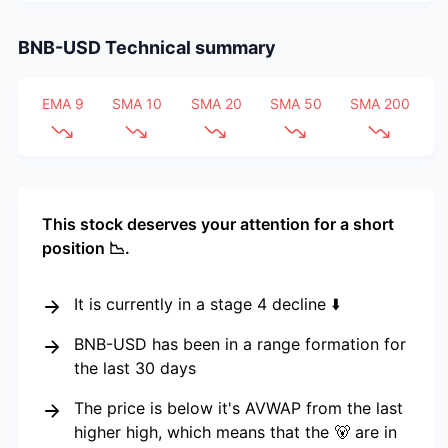
BNB-USD
Technical summary
EMA 9
SMA 10
SMA 20
SMA 50
SMA 200
This stock deserves your attention for a short
position 📉.
It is currently in a stage 4 decline ⬇️
BNB-USD has been in a range formation for
the last 30 days
The price is below it's AVWAP from the last
higher high, which means that the 🐻 are in