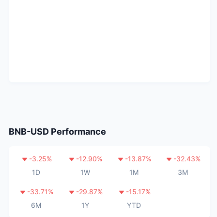
BNB-USD
Performance
-3.25
%
-12.90
%
-13.87
%
-32.43
%
1D
1W
1M
3M
-33.71
%
-29.87
%
-15.17
%
6M
1Y
YTD