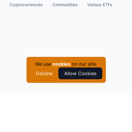
Cryptocurrencies
Commodities
Various ETFs
We use
cookies
on our site.
Decline
Allow Cookies