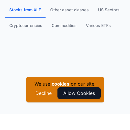
Stocks from XLE
Other asset classes
US Sectors
Cryptocurrencies
Commodities
Various ETFs
We use
cookies
on our site.
Decline
Allow Cookies