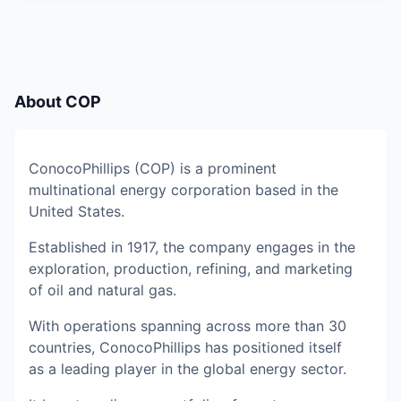
About
COP
ConocoPhillips (COP) is a prominent
multinational energy corporation based in the
United States.
Established in 1917, the company engages in the
exploration, production, refining, and marketing
of oil and natural gas.
With operations spanning across more than 30
countries, ConocoPhillips has positioned itself
as a leading player in the global energy sector.