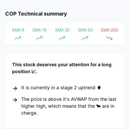
COP
Technical summary
EMA 9
SMA 10
SMA 20
SMA 50
SMA 200
This stock deserves your attention for a long
position 📈.
It is currently in a stage 2 uptrend ⬆️
The price is above it's AVWAP from the last
higher high, which means that the 🐂 are in
charge.