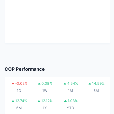
COP
Performance
-0.02
%
0.08
%
4.54
%
14.59
%
1D
1W
1M
3M
12.74
%
12.12
%
1.03
%
6M
1Y
YTD