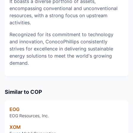
It boasts a diverse portfolio of assets,
encompassing conventional and unconventional
resources, with a strong focus on upstream
activities.
Recognized for its commitment to technology
and innovation, ConocoPhillips consistently
strives for excellence in delivering sustainable
energy solutions to meet the world's growing
demand.
Similar to
COP
EOG
EOG Resources, Inc.
XOM