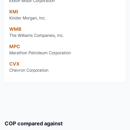
Exxon Mobil Corporation
KMI
Kinder Morgan, Inc.
WMB
The Williams Companies, Inc.
MPC
Marathon Petroleum Corporation
CVX
Chevron Corporation
COP
compared against