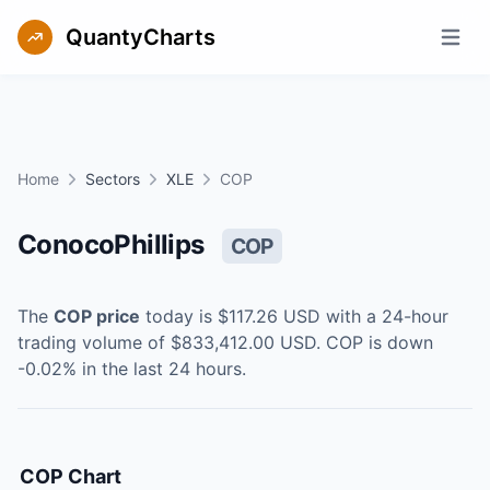
QuantyCharts
Open m
Home
Sectors
XLE
COP
ConocoPhillips
COP
The
COP
price
today is
$117.26
USD
with a 24-hour
trading volume of
$833,412.00
USD
.
COP
is
down
-0.02
% in the last 24 hours.
COP
Chart