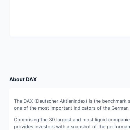
About
DAX
The DAX (Deutscher Aktienindex) is the benchmark 
one of the most important indicators of the Germa
Comprising the 30 largest and most liquid companie
provides investors with a snapshot of the performa