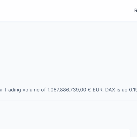
R
ur trading volume of
1.067.886.739,00 €
EUR
.
DAX
is
up
0.1