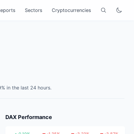
eports
Sectors
Cryptocurrencies
9
% in the last 24 hours.
DAX
Performance
0.19
%
-1.35
%
-3.23
%
-3.87
%