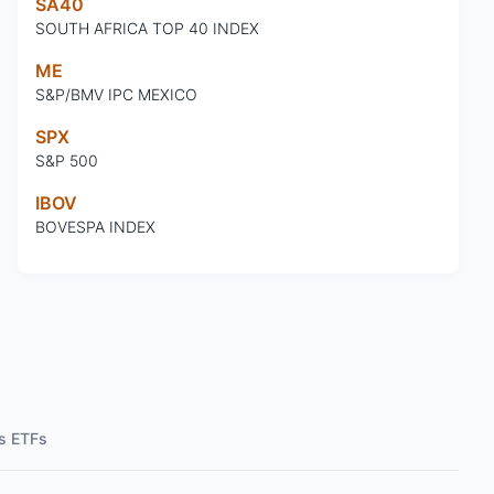
SA40
SOUTH AFRICA TOP 40 INDEX
ME
S&P/BMV IPC MEXICO
SPX
S&P 500
IBOV
BOVESPA INDEX
s ETFs