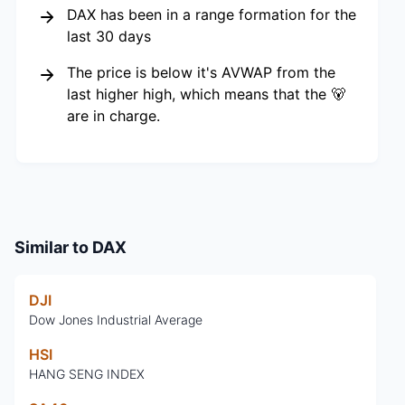
DAX has been in a range formation for the
last 30 days
The price is below it's AVWAP from the
last higher high, which means that the 🐻
are in charge.
Similar to
DAX
DJI
Dow Jones Industrial Average
HSI
HANG SENG INDEX