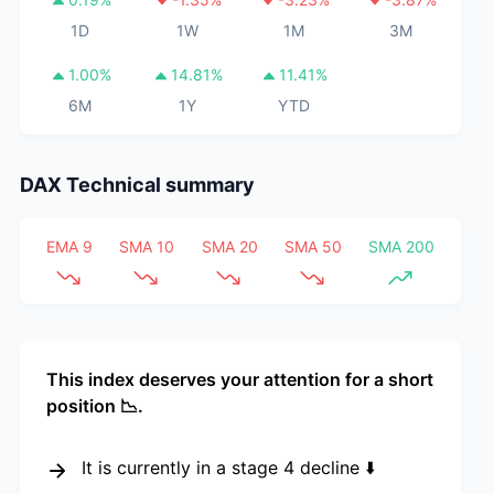
1D
1W
1M
3M
1.00
%
14.81
%
11.41
%
6M
1Y
YTD
DAX
Technical summary
EMA 9
SMA 10
SMA 20
SMA 50
SMA 200
This index deserves your attention for a short
position 📉.
It is currently in a stage 4 decline ⬇️