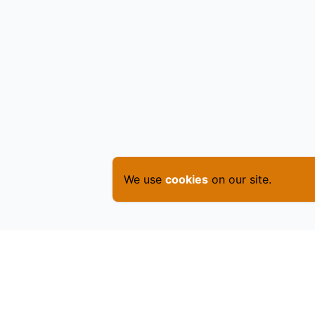
We use
cookies
on our site.