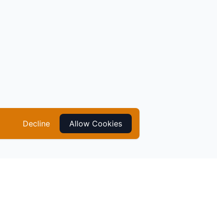
Decline
Allow Cookies