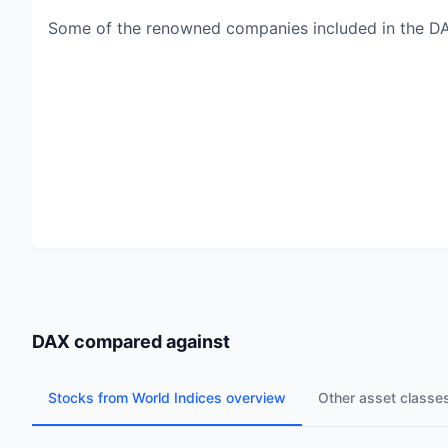
Some of the renowned companies included in the D
DAX
compared against
Stocks from World Indices overview
Other asset classe