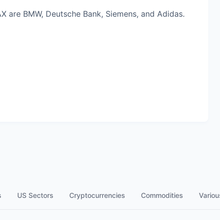
AX are BMW, Deutsche Bank, Siemens, and Adidas.
s
US Sectors
Cryptocurrencies
Commodities
Variou