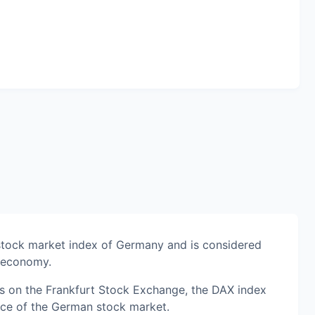
stock market index of Germany and is considered
n economy.
s on the Frankfurt Stock Exchange, the DAX index
nce of the German stock market.