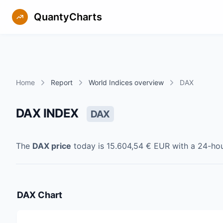
QuantyCharts
Home
Report
World Indices overview
DAX
DAX INDEX
DAX
The
DAX
price
today is
15.604,54 €
EUR
with a 24-ho
DAX
Chart