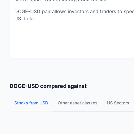
DOGE-USD pair allows investors and traders to specu
US dollar.
DOGE-USD
compared against
Stocks from USD
Other asset classes
US Sectors