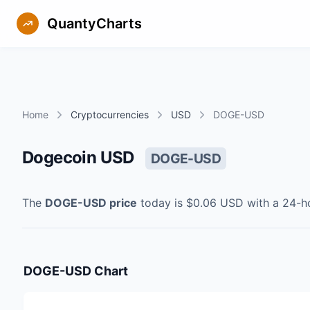
QuantyCharts
Home
Cryptocurrencies
USD
DOGE-USD
Dogecoin USD
DOGE-USD
The
DOGE-USD
price
today is
$0.06
USD
with a 24-h
DOGE-USD
Chart