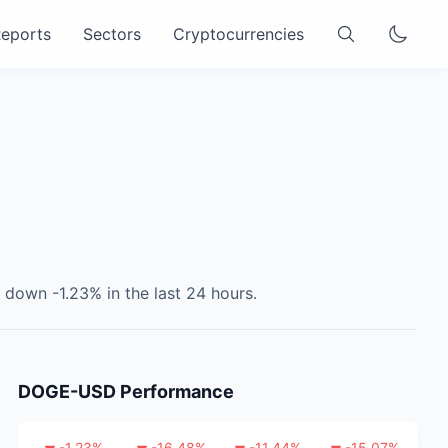
eports
Sectors
Cryptocurrencies
s
down
-1.23
% in the last 24 hours.
DOGE-USD
Performance
-1.23
%
-16.48
%
-11.44
%
-15.07
%