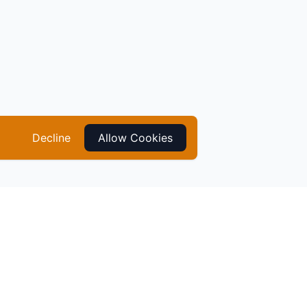
Decline
Allow Cookies