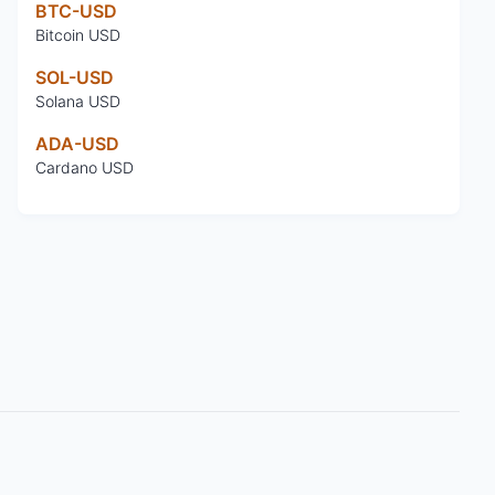
BTC-USD
Bitcoin USD
SOL-USD
Solana USD
ADA-USD
Cardano USD