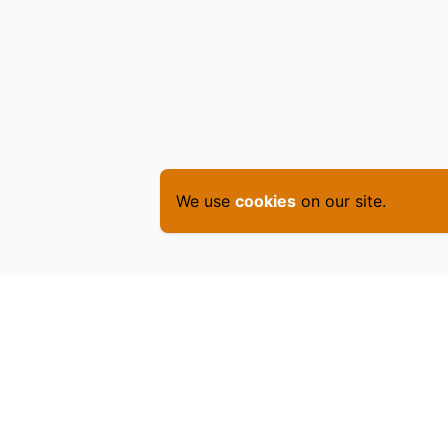
We use
cookies
on our site.