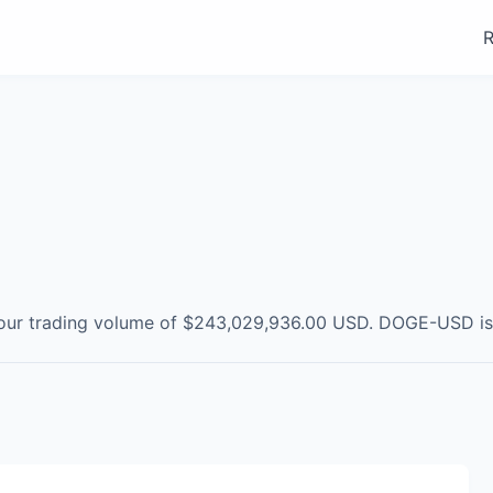
R
our trading volume of
$243,029,936.00
USD
.
DOGE-USD
i