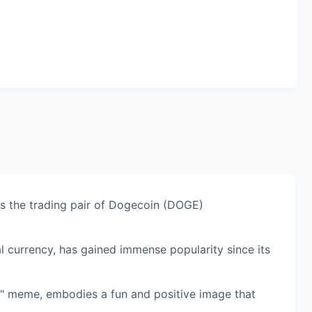
 the trading pair of Dogecoin (DOGE)
al currency, has gained immense popularity since its
e" meme, embodies a fun and positive image that