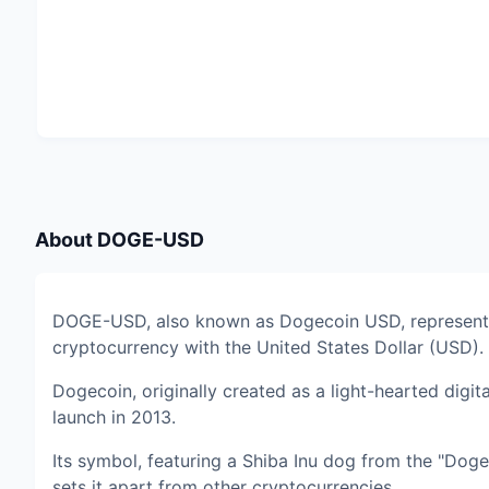
About
DOGE-USD
DOGE-USD, also known as Dogecoin USD, represents
cryptocurrency with the United States Dollar (USD).
Dogecoin, originally created as a light-hearted digit
launch in 2013.
Its symbol, featuring a Shiba Inu dog from the "Dog
sets it apart from other cryptocurrencies.