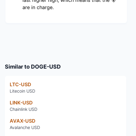
are in charge.
Similar to
DOGE-USD
LTC-USD
Litecoin USD
LINK-USD
Chainlink USD
AVAX-USD
Avalanche USD