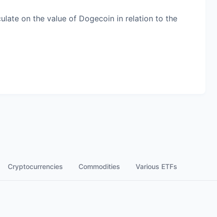
late on the value of Dogecoin in relation to the
Cryptocurrencies
Commodities
Various ETFs