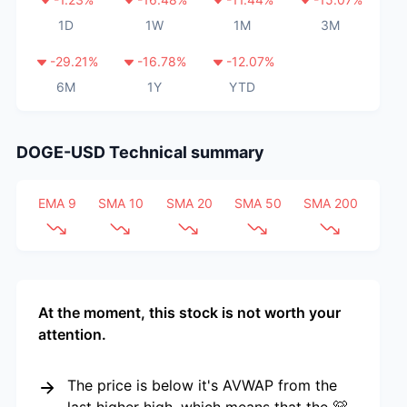
1D
1W
1M
3M
-29.21
%
-16.78
%
-12.07
%
6M
1Y
YTD
DOGE-USD
Technical summary
EMA 9
SMA 10
SMA 20
SMA 50
SMA 200
At the moment, this stock is not worth your
attention.
The price is below it's AVWAP from the
last higher high, which means that the 🐻