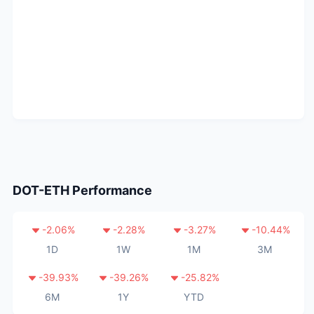
DOT-ETH
Performance
-2.06
%
-2.28
%
-3.27
%
-10.44
%
1D
1W
1M
3M
-39.93
%
-39.26
%
-25.82
%
6M
1Y
YTD