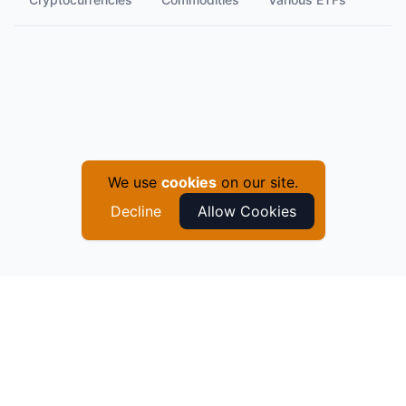
We use
cookies
on our site.
Decline
Allow Cookies
©
2026
QuantyCharts
. All Rights Reserved.