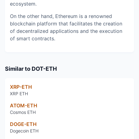
ecosystem.
On the other hand, Ethereum is a renowned
blockchain platform that facilitates the creation
of decentralized applications and the execution
of smart contracts.
Similar to
DOT-ETH
XRP-ETH
XRP ETH
ATOM-ETH
Cosmos ETH
DOGE-ETH
Dogecoin ETH