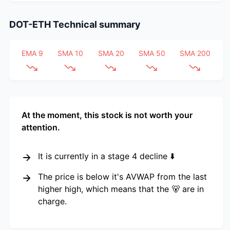
DOT-ETH
Technical summary
EMA 9
SMA 10
SMA 20
SMA 50
SMA 200
At the moment, this stock is not worth your
attention.
It is currently in a stage 4 decline ⬇️
The price is below it's AVWAP from the last
higher high, which means that the 🐻 are in
charge.