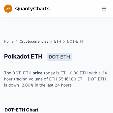
QuantyCharts
Open m
Home
Cryptocurrencies
ETH
DOT-ETH
Polkadot ETH
DOT-ETH
The
DOT-ETH
price
today is
ETH 0.00
ETH
with a 24-
hour trading volume of
ETH 55,161.00
ETH
.
DOT-ETH
is
down
-2.06
% in the last 24 hours.
DOT-ETH
Chart