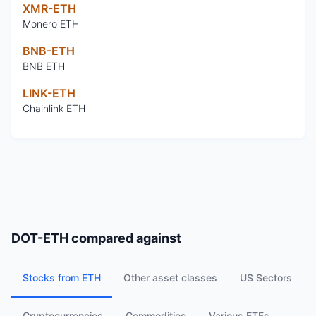
XMR-ETH
Monero ETH
BNB-ETH
BNB ETH
LINK-ETH
Chainlink ETH
DOT-ETH
compared against
Stocks from ETH
Other asset classes
US Sectors
Cryptocurrencies
Commodities
Various ETFs