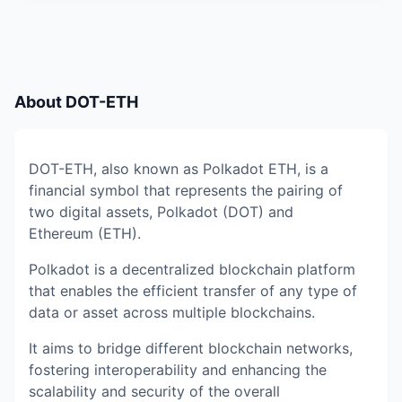
About
DOT-ETH
DOT-ETH, also known as Polkadot ETH, is a
financial symbol that represents the pairing of
two digital assets, Polkadot (DOT) and
Ethereum (ETH).
Polkadot is a decentralized blockchain platform
that enables the efficient transfer of any type of
data or asset across multiple blockchains.
It aims to bridge different blockchain networks,
fostering interoperability and enhancing the
scalability and security of the overall