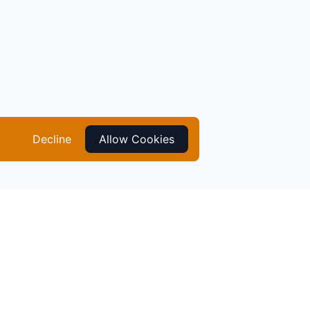
Decline
Allow Cookies