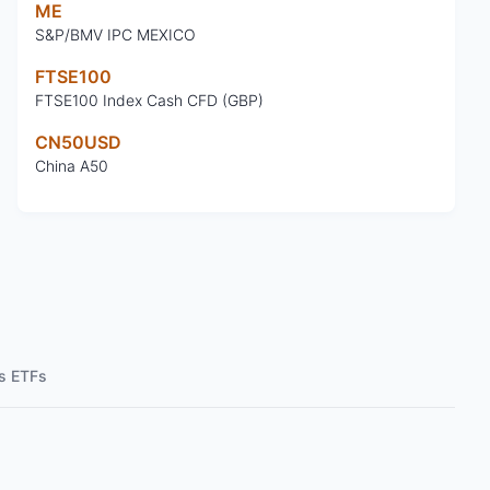
ME
S&P/BMV IPC MEXICO
FTSE100
FTSE100 Index Cash CFD (GBP)
CN50USD
China A50
s ETFs