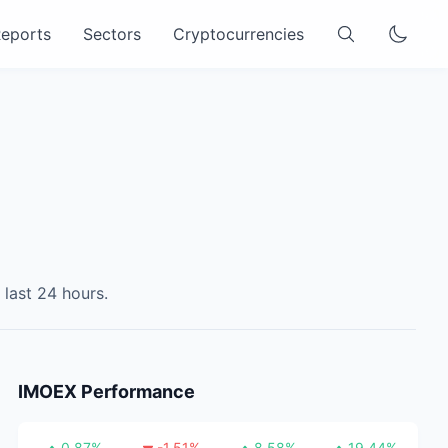
eports
Sectors
Cryptocurrencies
 last 24 hours.
IMOEX
Performance
0.87
%
-1.51
%
8.58
%
19.44
%