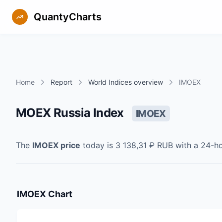
QuantyCharts
Home
Report
World Indices overview
IMOEX
MOEX Russia Index
IMOEX
The
IMOEX
price
today is
3 138,31 ₽
RUB
with a 24-h
IMOEX
Chart