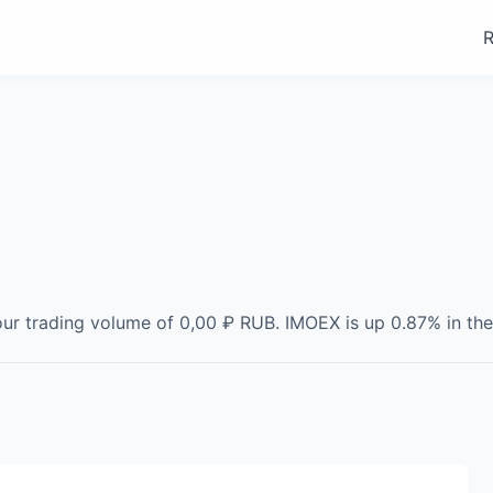
R
our trading volume of
0,00 ₽
RUB
.
IMOEX
is
up
0.87
% in the