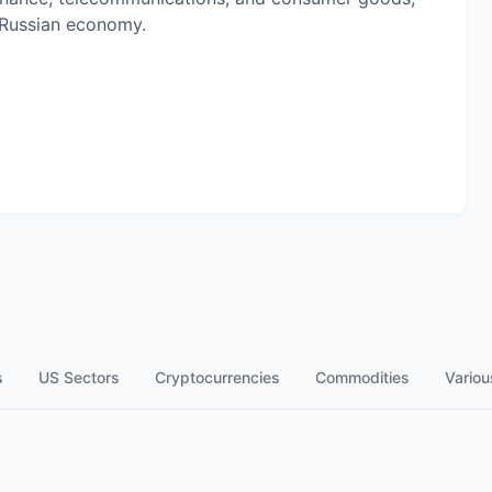
 Russian economy.
s
US Sectors
Cryptocurrencies
Commodities
Variou