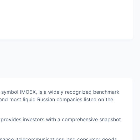
l symbol IMOEX, is a widely recognized benchmark
and most liquid Russian companies listed on the
it provides investors with a comprehensive snapshot
 finance, telecommunications, and consumer goods,