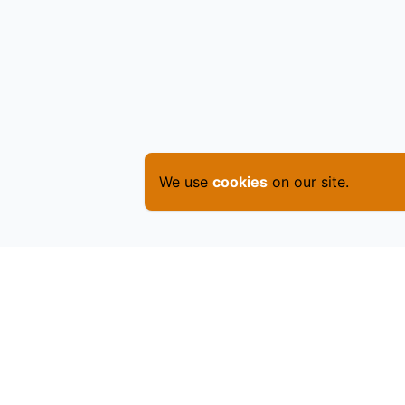
We use
cookies
on our site.