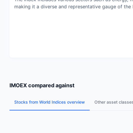
making it a diverse and representative gauge of the
IMOEX
compared against
Stocks from World Indices overview
Other asset classe