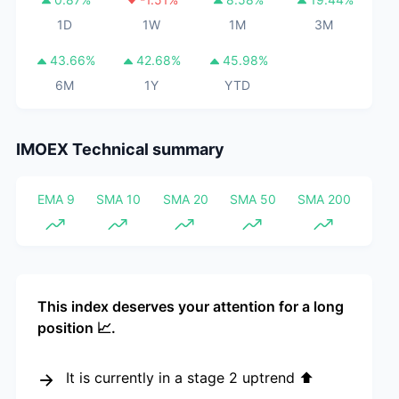
1D
1W
1M
3M
43.66
%
42.68
%
45.98
%
6M
1Y
YTD
IMOEX
Technical summary
EMA 9
SMA 10
SMA 20
SMA 50
SMA 200
This index deserves your attention for a long
position 📈.
It is currently in a stage 2 uptrend ⬆️