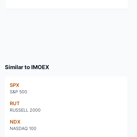
Similar to
IMOEX
SPX
S&P 500
RUT
RUSSELL 2000
NDX
NASDAQ 100