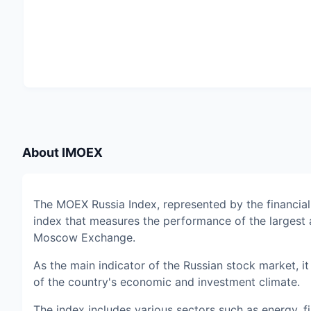
About
IMOEX
The MOEX Russia Index, represented by the financia
index that measures the performance of the largest 
Moscow Exchange.
As the main indicator of the Russian stock market, 
of the country's economic and investment climate.
The index includes various sectors such as energy,