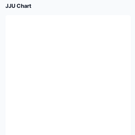
JJU
Chart