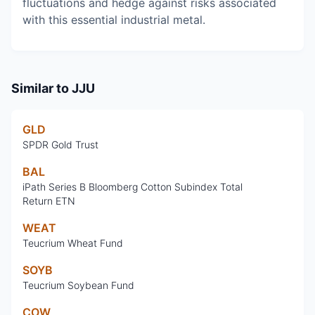
fluctuations and hedge against risks associated
with this essential industrial metal.
Similar to
JJU
GLD
SPDR Gold Trust
BAL
iPath Series B Bloomberg Cotton Subindex Total
Return ETN
WEAT
Teucrium Wheat Fund
SOYB
Teucrium Soybean Fund
COW