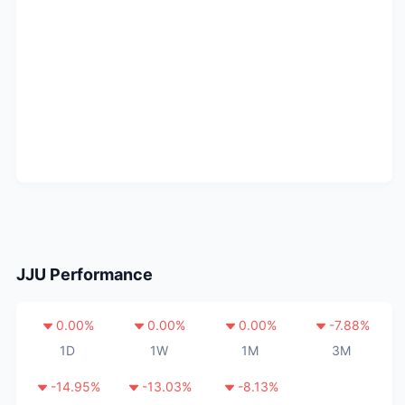
JJU
Performance
0.00
%
0.00
%
0.00
%
-7.88
%
1D
1W
1M
3M
-14.95
%
-13.03
%
-8.13
%