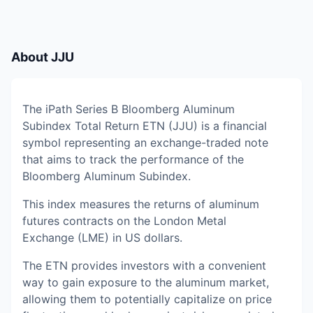
About
JJU
The iPath Series B Bloomberg Aluminum
Subindex Total Return ETN (JJU) is a financial
symbol representing an exchange-traded note
that aims to track the performance of the
Bloomberg Aluminum Subindex.
This index measures the returns of aluminum
futures contracts on the London Metal
Exchange (LME) in US dollars.
The ETN provides investors with a convenient
way to gain exposure to the aluminum market,
allowing them to potentially capitalize on price