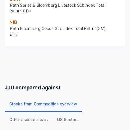
iPath Series B Bloomberg Livestock Subindex Total
Return ETN
NIB
iPath Bloomberg Cocoa Subindex Total Return(SM)
ETN
JJU
compared against
Stocks from Commodities overview
Other asset classes
US Sectors