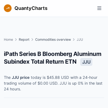
QuantyCharts
Open m
Home
Report
Commodities overview
JJU
iPath Series B Bloomberg Aluminum
Subindex Total Return ETN
JJU
The
JJU
price
today is
$45.88
USD
with a 24-hour
trading volume of
$0.00
USD
.
JJU
is
up
0
% in the last
24 hours.