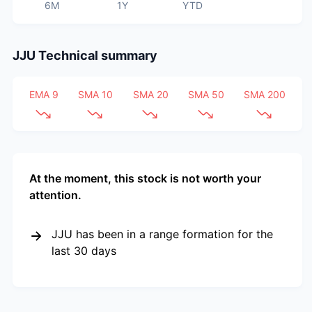
6M
1Y
YTD
JJU
Technical summary
EMA 9
SMA 10
SMA 20
SMA 50
SMA 200
At the moment, this stock is not worth your
attention.
JJU has been in a range formation for the
last 30 days