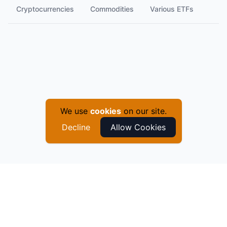
Cryptocurrencies
Commodities
Various ETFs
We use
cookies
on our site.
Decline
Allow Cookies