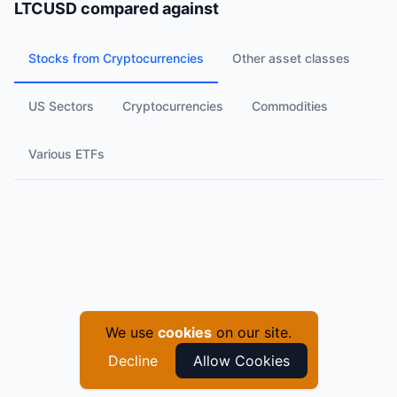
LTCUSD
compared against
Stocks from Cryptocurrencies
Other asset classes
US Sectors
Cryptocurrencies
Commodities
Various ETFs
We use
cookies
on our site.
Decline
Allow Cookies