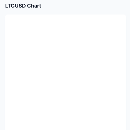
LTCUSD
Chart