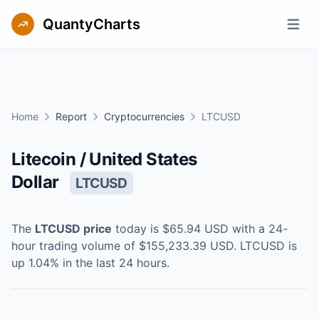
QuantyCharts
Open m
Home
Report
Cryptocurrencies
LTCUSD
Litecoin / United States
Dollar
LTCUSD
The
LTCUSD
price
today is
$65.94
USD
with a 24-
hour trading volume of
$155,233.39
USD
.
LTCUSD
is
up
1.04
% in the last 24 hours.