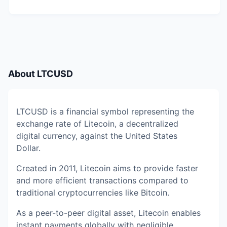
About
LTCUSD
LTCUSD is a financial symbol representing the
exchange rate of Litecoin, a decentralized
digital currency, against the United States
Dollar.
Created in 2011, Litecoin aims to provide faster
and more efficient transactions compared to
traditional cryptocurrencies like Bitcoin.
As a peer-to-peer digital asset, Litecoin enables
instant payments globally with negligible