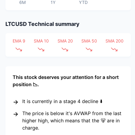
6M
1Y
YTD
LTCUSD
Technical summary
EMA 9
SMA 10
SMA 20
SMA 50
SMA 200
This stock deserves your attention for a short
position 📉.
It is currently in a stage 4 decline ⬇️
The price is below it's AVWAP from the last
higher high, which means that the 🐻 are in
charge.