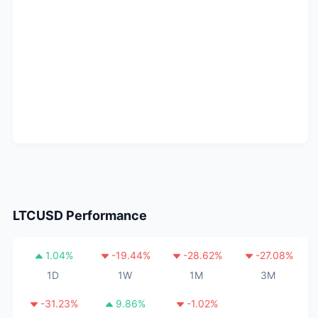
LTCUSD
Performance
1.04
%
-19.44
%
-28.62
%
-27.08
%
1D
1W
1M
3M
-31.23
%
9.86
%
-1.02
%