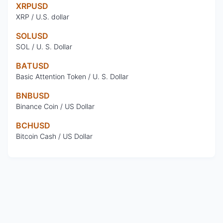
XRPUSD
XRP / U.S. dollar
SOLUSD
SOL / U. S. Dollar
BATUSD
Basic Attention Token / U. S. Dollar
BNBUSD
Binance Coin / US Dollar
BCHUSD
Bitcoin Cash / US Dollar