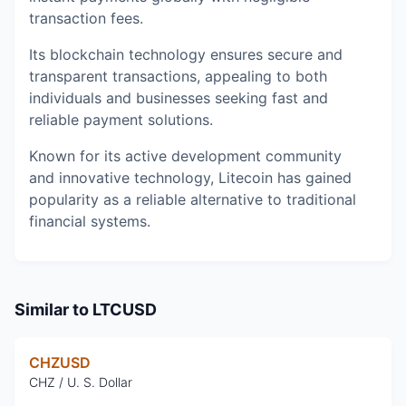
transaction fees.
Its blockchain technology ensures secure and
transparent transactions, appealing to both
individuals and businesses seeking fast and
reliable payment solutions.
Known for its active development community
and innovative technology, Litecoin has gained
popularity as a reliable alternative to traditional
financial systems.
Similar to
LTCUSD
CHZUSD
CHZ / U. S. Dollar