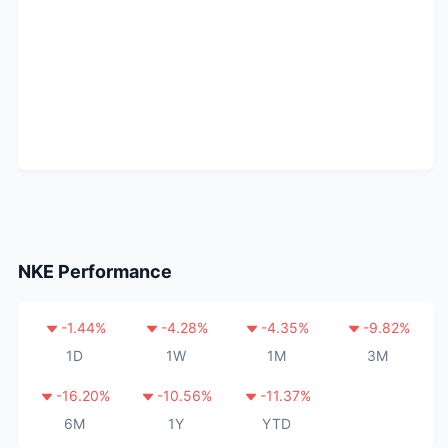
NKE
Performance
-1.44
%
-4.28
%
-4.35
%
-9.82
%
1D
1W
1M
3M
-16.20
%
-10.56
%
-11.37
%
6M
1Y
YTD