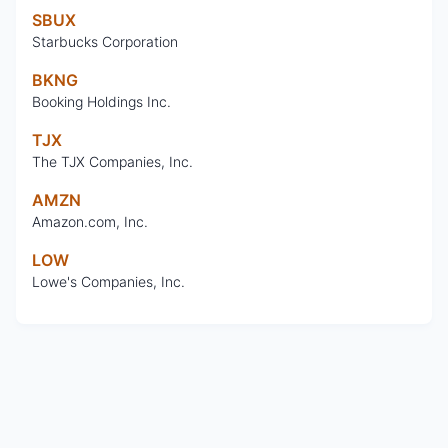
SBUX
Starbucks Corporation
BKNG
Booking Holdings Inc.
TJX
The TJX Companies, Inc.
AMZN
Amazon.com, Inc.
LOW
Lowe's Companies, Inc.