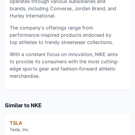
operates through various subsidiaries and
brands, including Converse, Jordan Brand, and
Hurley International.
The company's offerings range from
performance-inspired products endorsed by
top athletes to trendy streetwear collections.
With a constant focus on innovation, NIKE aims
to provide its consumers with the most cutting-
edge sports gear and fashion-forward athletic
merchandise.
Similar to
NKE
TSLA
Tesla, Inc.