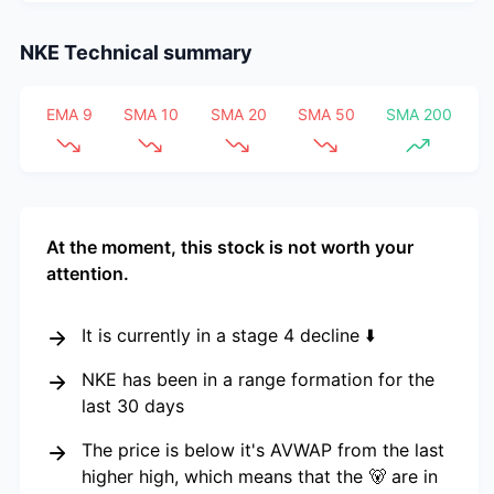
NKE
Technical summary
EMA 9
SMA 10
SMA 20
SMA 50
SMA 200
At the moment, this stock is not worth your
attention.
It is currently in a stage 4 decline ⬇️
NKE has been in a range formation for the
last 30 days
The price is below it's AVWAP from the last
higher high, which means that the 🐻 are in