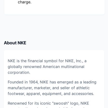
charge.
About
NKE
NKE is the financial symbol for NIKE, Inc., a
globally renowned American multinational
corporation.
Founded in 1964, NIKE has emerged as a leading
manufacturer, marketer, and seller of athletic
footwear, apparel, equipment, and accessories.
Renowned for its iconic "swoosh" logo, NIKE