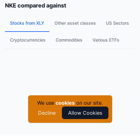
NKE
compared against
Stocks from XLY
Other asset classes
US Sectors
Cryptocurrencies
Commodities
Various ETFs
We use
cookies
on our site.
Decline
Allow Cookies