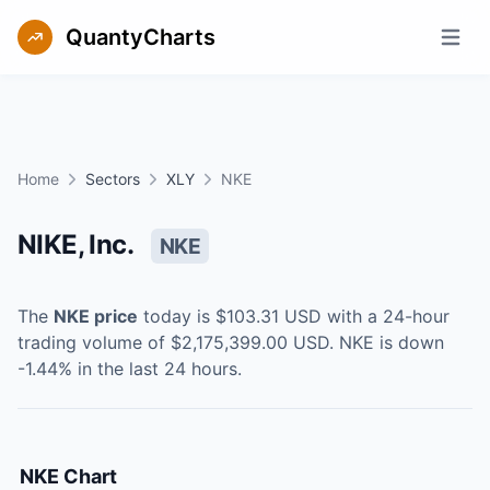
QuantyCharts
Open m
Home
Sectors
XLY
NKE
NIKE, Inc.
NKE
The
NKE
price
today is
$103.31
USD
with a 24-hour
trading volume of
$2,175,399.00
USD
.
NKE
is
down
-1.44
% in the last 24 hours.
NKE
Chart