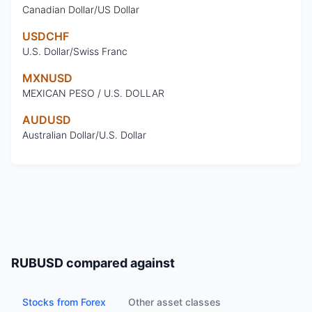
Canadian Dollar/US Dollar
USDCHF
U.S. Dollar/Swiss Franc
MXNUSD
MEXICAN PESO / U.S. DOLLAR
AUDUSD
Australian Dollar/U.S. Dollar
RUBUSD
compared against
Stocks from Forex
Other asset classes