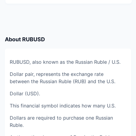
About
RUBUSD
RUBUSD, also known as the Russian Ruble / U.S.
Dollar pair, represents the exchange rate
between the Russian Ruble (RUB) and the U.S.
Dollar (USD).
This financial symbol indicates how many U.S.
Dollars are required to purchase one Russian
Ruble.