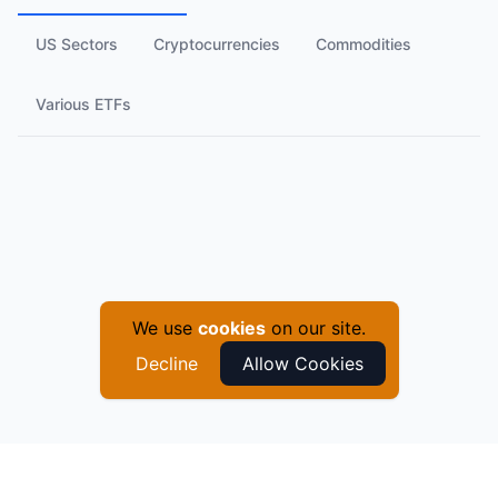
US Sectors
Cryptocurrencies
Commodities
Various ETFs
We use
cookies
on our site.
Decline
Allow Cookies