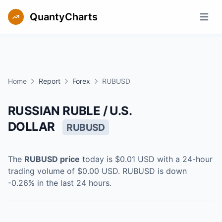
QuantyCharts
Open m
Home
Report
Forex
RUBUSD
RUSSIAN RUBLE / U.S.
DOLLAR
RUBUSD
The
RUBUSD
price
today is
$0.01
USD
with a 24-hour
trading volume of
$0.00
USD
.
RUBUSD
is
down
-0.26
% in the last 24 hours.