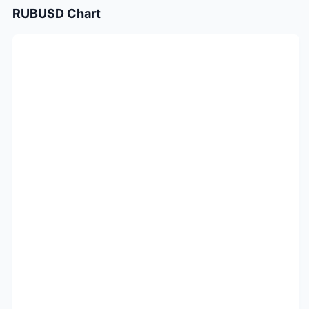
RUBUSD
Chart