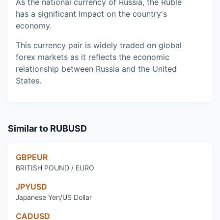
As the national currency of Russia, the Ruble
has a significant impact on the country's
economy.
This currency pair is widely traded on global
forex markets as it reflects the economic
relationship between Russia and the United
States.
Similar to
RUBUSD
GBPEUR
BRITISH POUND / EURO
JPYUSD
Japanese Yen/US Dollar
CADUSD