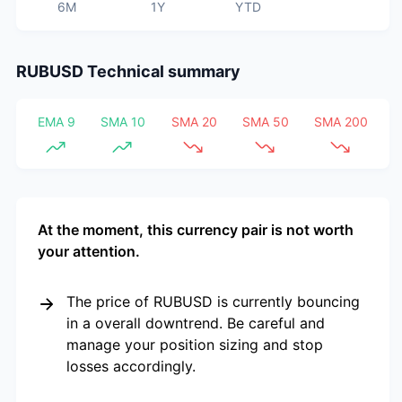
6M
1Y
YTD
RUBUSD
Technical summary
EMA 9
SMA 10
SMA 20
SMA 50
SMA 200
At the moment, this currency pair is not worth
your attention.
The price of RUBUSD is currently bouncing
in a overall downtrend. Be careful and
manage your position sizing and stop
losses accordingly.