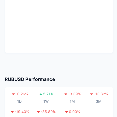
RUBUSD
Performance
-0.26
%
5.71
%
-3.39
%
-13.82
%
1D
1W
1M
3M
-19.40
%
-35.89
%
0.00
%