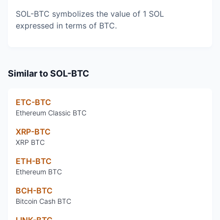
SOL-BTC symbolizes the value of 1 SOL
expressed in terms of BTC.
Similar to
SOL-BTC
ETC-BTC
Ethereum Classic BTC
XRP-BTC
XRP BTC
ETH-BTC
Ethereum BTC
BCH-BTC
Bitcoin Cash BTC
LINK-BTC