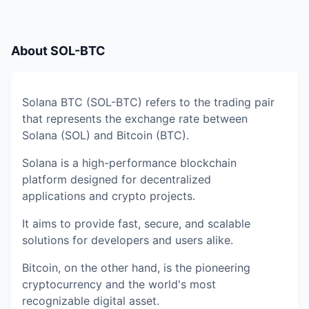
About
SOL-BTC
Solana BTC (SOL-BTC) refers to the trading pair
that represents the exchange rate between
Solana (SOL) and Bitcoin (BTC).
Solana is a high-performance blockchain
platform designed for decentralized
applications and crypto projects.
It aims to provide fast, secure, and scalable
solutions for developers and users alike.
Bitcoin, on the other hand, is the pioneering
cryptocurrency and the world's most
recognizable digital asset.