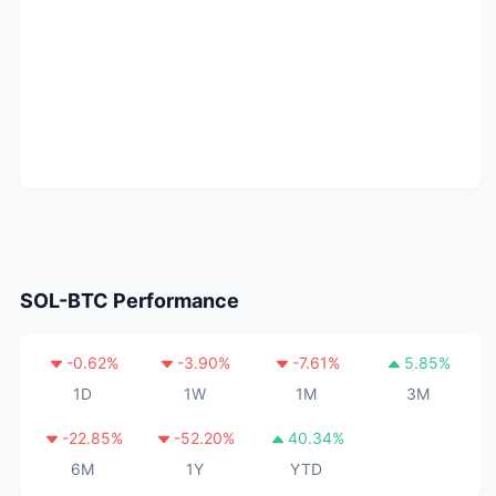
SOL-BTC
Performance
-0.62
%
-3.90
%
-7.61
%
5.85
%
1D
1W
1M
3M
-22.85
%
-52.20
%
40.34
%
6M
1Y
YTD