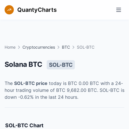
QuantyCharts
Open m
Home
Cryptocurrencies
BTC
SOL-BTC
Solana BTC
SOL-BTC
The
SOL-BTC
price
today is
BTC 0.00
BTC
with a 24-
hour trading volume of
BTC 9,682.00
BTC
.
SOL-BTC
is
down
-0.62
% in the last 24 hours.
SOL-BTC
Chart