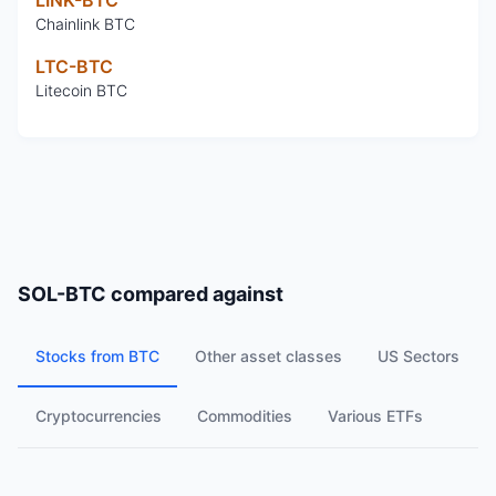
Chainlink BTC
LTC-BTC
Litecoin BTC
SOL-BTC
compared against
Stocks from BTC
Other asset classes
US Sectors
Cryptocurrencies
Commodities
Various ETFs