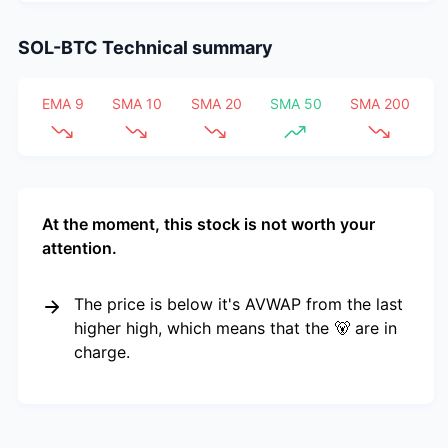
SOL-BTC
Technical summary
EMA 9
SMA 10
SMA 20
SMA 50
SMA 200
At the moment, this stock is not worth your
attention.
The price is below it's AVWAP from the last
higher high, which means that the 🐻 are in
charge.