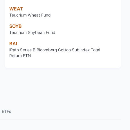
WEAT
Teucrium Wheat Fund
SOYB
Teucrium Soybean Fund
BAL
iPath Series B Bloomberg Cotton Subindex Total
Return ETN
s ETFs