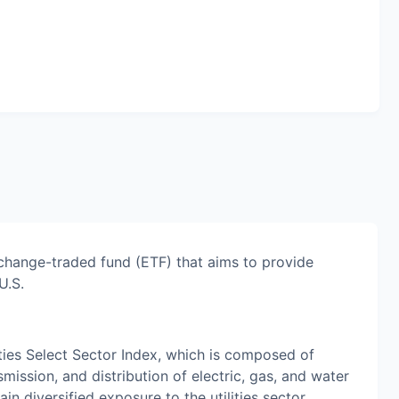
xchange-traded fund (ETF) that aims to provide
U.S.
ties Select Sector Index, which is composed of
mission, and distribution of electric, gas, and water
n diversified exposure to the utilities sector,