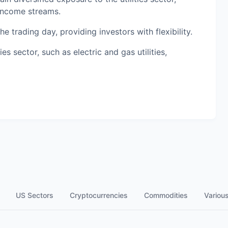
 income streams.
 trading day, providing investors with flexibility.
es sector, such as electric and gas utilities,
US Sectors
Cryptocurrencies
Commodities
Variou