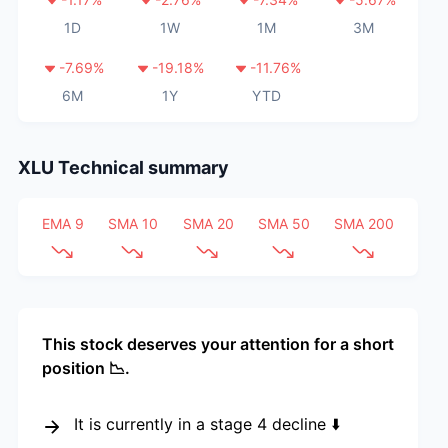
1D
1W
1M
3M
-7.69
%
-19.18
%
-11.76
%
6M
1Y
YTD
XLU
Technical summary
EMA 9
SMA 10
SMA 20
SMA 50
SMA 200
This stock deserves your attention for a short
position 📉.
It is currently in a stage 4 decline ⬇️