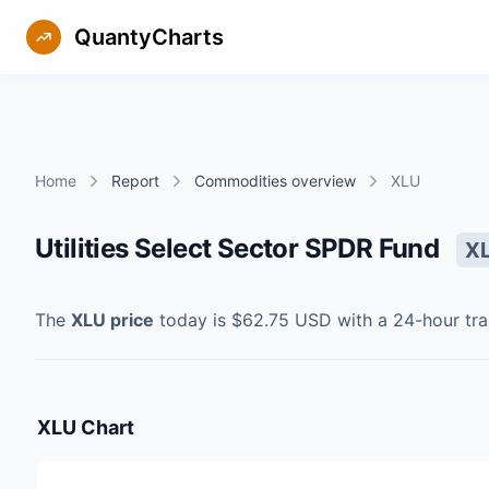
QuantyCharts
Home
Report
Commodities overview
XLU
Utilities Select Sector SPDR Fund
X
The
XLU
price
today is
$62.75
USD
with a 24-hour tr
XLU
Chart