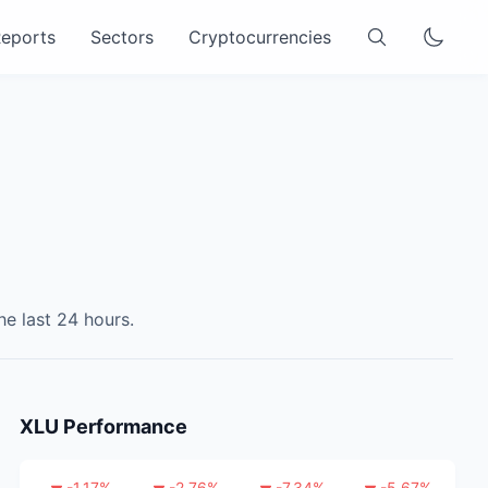
eports
Sectors
Cryptocurrencies
he last 24 hours.
XLU
Performance
-1.17
%
-2.76
%
-7.34
%
-5.67
%