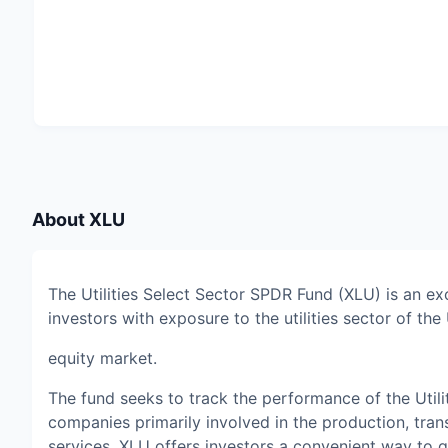
About
XLU
The Utilities Select Sector SPDR Fund (XLU) is an e
investors with exposure to the utilities sector of the 
equity market.
The fund seeks to track the performance of the Utili
companies primarily involved in the production, trans
services. XLU offers investors a convenient way to gai