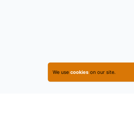
We use
cookies
on our site.