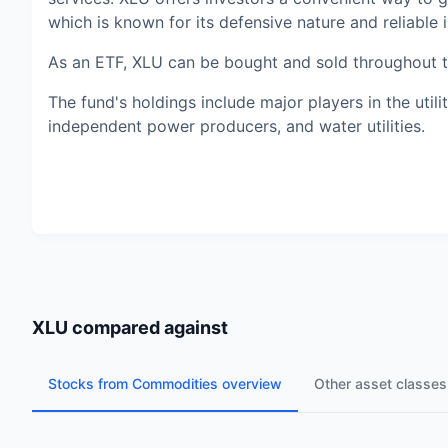
which is known for its defensive nature and reliable
As an ETF, XLU can be bought and sold throughout the
The fund's holdings include major players in the utiliti
independent power producers, and water utilities.
XLU
compared against
Stocks from Commodities overview
Other asset classes