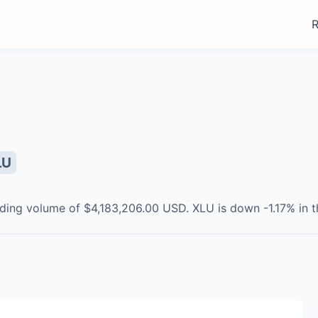
R
LU
ading volume of
$4,183,206.00
USD
.
XLU
is
down
-1.17
% in t