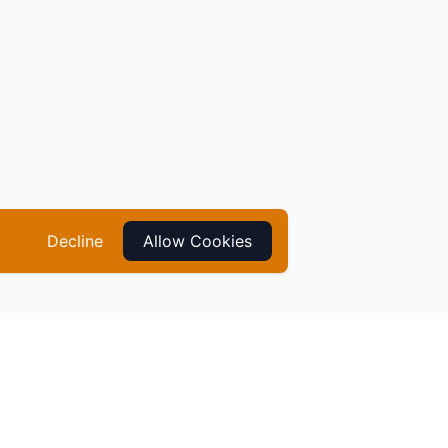
Decline
Allow Cookies