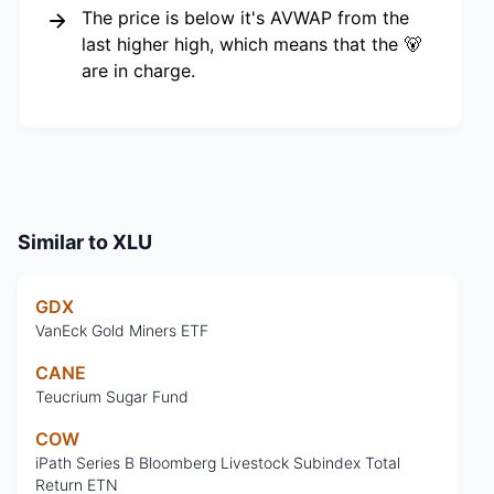
The price is below it's AVWAP from the
last higher high, which means that the 🐻
are in charge.
Similar to
XLU
GDX
VanEck Gold Miners ETF
CANE
Teucrium Sugar Fund
COW
iPath Series B Bloomberg Livestock Subindex Total
Return ETN