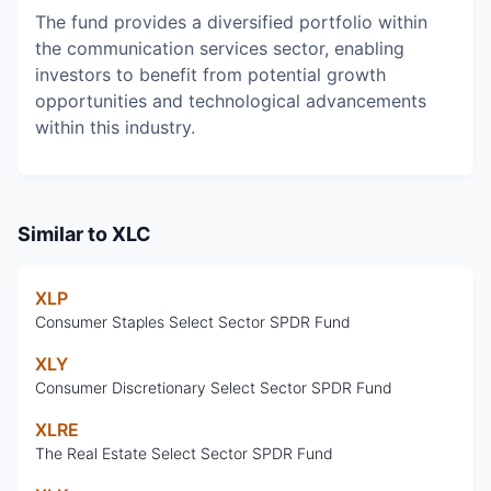
The fund provides a diversified portfolio within
the communication services sector, enabling
investors to benefit from potential growth
opportunities and technological advancements
within this industry.
Similar to
XLC
XLP
Consumer Staples Select Sector SPDR Fund
XLY
Consumer Discretionary Select Sector SPDR Fund
XLRE
The Real Estate Select Sector SPDR Fund