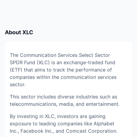
About
XLC
The Communication Services Select Sector
SPDR Fund (XLC) is an exchange-traded fund
(ETF) that aims to track the performance of
companies within the communication services
sector.
This sector includes diverse industries such as
telecommunications, media, and entertainment.
By investing in XLC, investors are gaining
exposure to leading companies like Alphabet
Inc., Facebook Inc., and Comcast Corporation.