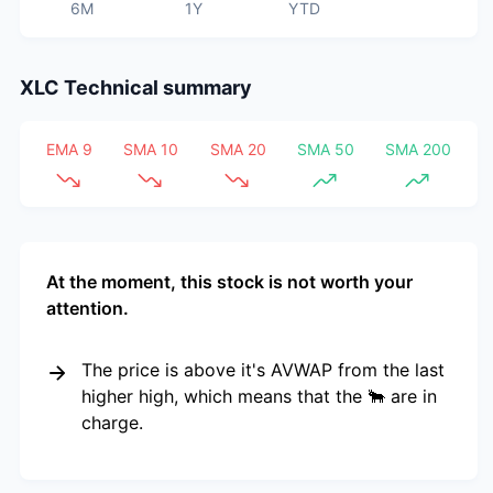
6M
1Y
YTD
XLC
Technical summary
EMA 9
SMA 10
SMA 20
SMA 50
SMA 200
At the moment, this stock is not worth your
attention.
The price is above it's AVWAP from the last
higher high, which means that the 🐂 are in
charge.