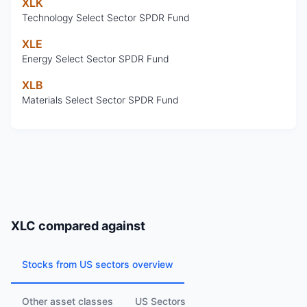
XLK
Technology Select Sector SPDR Fund
XLE
Energy Select Sector SPDR Fund
XLB
Materials Select Sector SPDR Fund
XLC
compared against
Stocks from US sectors overview
Other asset classes
US Sectors