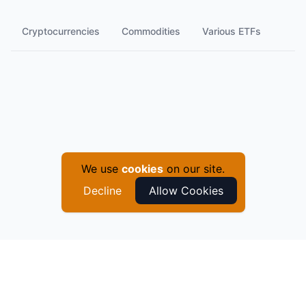
Cryptocurrencies
Commodities
Various ETFs
We use
cookies
on our site.
Decline
Allow Cookies