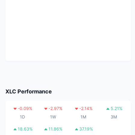
XLC
Performance
-0.09
%
-2.97
%
-2.14
%
5.21
%
1D
1W
1M
3M
18.63
%
11.86
%
37.19
%