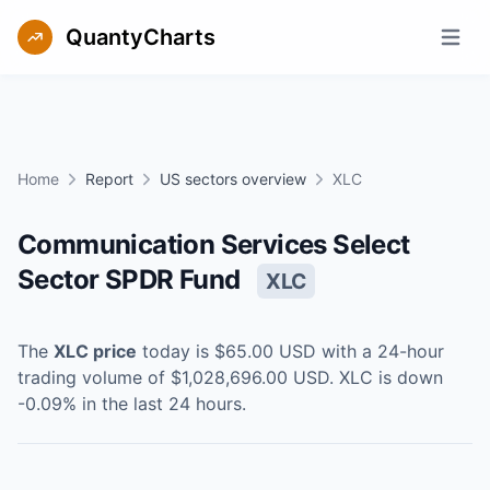
QuantyCharts
Open m
Home
Report
US sectors overview
XLC
Communication Services Select
Sector SPDR Fund
XLC
The
XLC
price
today is
$65.00
USD
with a 24-hour
trading volume of
$1,028,696.00
USD
.
XLC
is
down
-0.09
% in the last 24 hours.