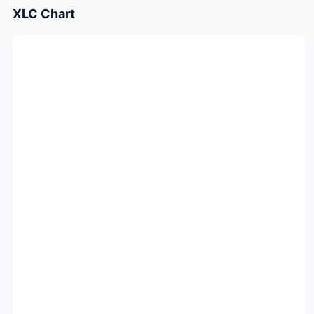
XLC
Chart